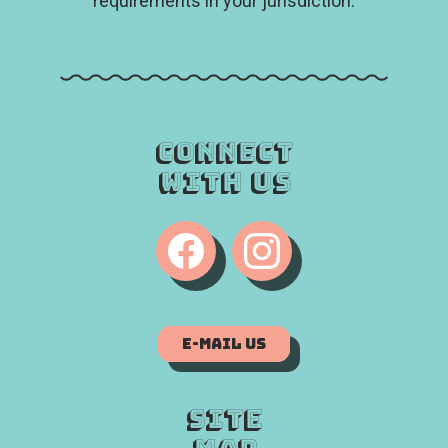
requirements in your jurisdiction.
Connect
With Us
E-Mail Us
Site