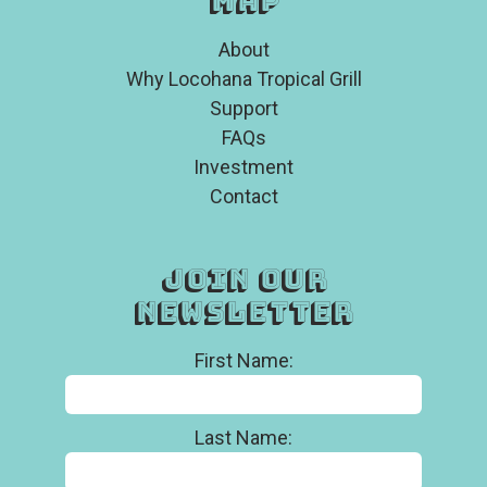
Map
About
Why Locohana Tropical Grill
Support
FAQs
Investment
Contact
Join Our
Newsletter
First Name:
Last Name: