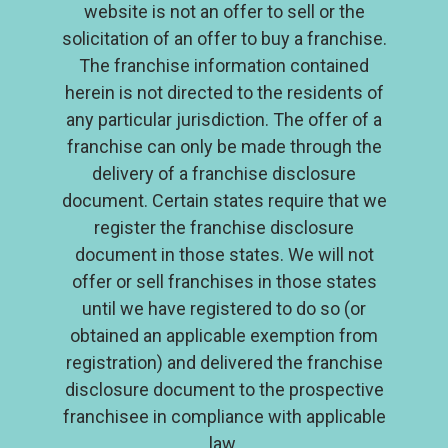
website is not an offer to sell or the
solicitation of an offer to buy a franchise.
The franchise information contained
herein is not directed to the residents of
any particular jurisdiction. The offer of a
franchise can only be made through the
delivery of a franchise disclosure
document. Certain states require that we
register the franchise disclosure
document in those states. We will not
offer or sell franchises in those states
until we have registered to do so (or
About
obtained an applicable exemption from
Why Locohana Tropical Grill
registration) and delivered the franchise
Support
disclosure document to the prospective
franchisee in compliance with applicable
FAQs
law.