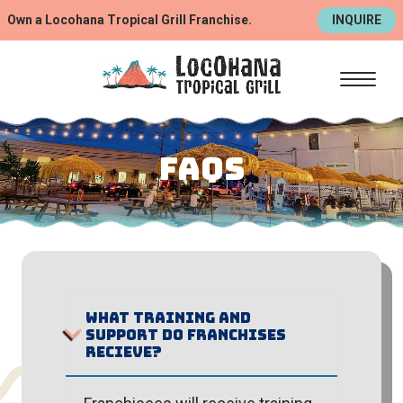
Own a Locohana Tropical Grill Franchise.
INQUIRE
FAQS
What training and
support do franchises
recieve?