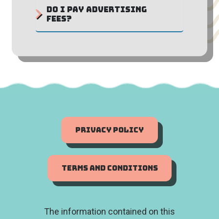
Do I pay advertising
fees?
Privacy Policy
Terms and Conditions
The information contained on this