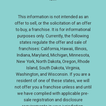
Investment
Contact
This information is not intended as an
offer to sell, or the solicitation of an offer
to buy, a franchise. It is for informational
purposes only. Currently, the following
states regulate the offer and sale of
franchises: California, Hawaii, Illinois,
Indiana, Maryland, Michigan, Minnesota,
New York, North Dakota, Oregon, Rhode
Island, South Dakota, Virginia,
Washington, and Wisconsin. If you are a
resident of one of these states, we will
not offer you a franchise unless and until
we have complied with applicable pre-
sale registration and disclosure