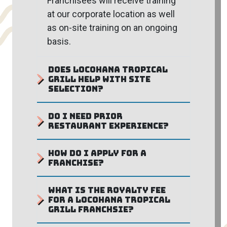
Franchisees will receive training
at our corporate location as well
as on-site training on an ongoing
basis.
Does Locohana Tropical
Grill help with site
selection?
Do I need prior
restaurant experience?
How do I apply for a
franchise?
What is the royalty fee
for a Locohana Tropical
Grill Franchsie?